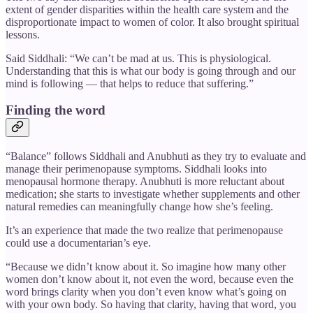
extent of gender disparities within the health care system and the
disproportionate impact to women of color. It also brought spiritual
lessons.
Said Siddhali: “We can’t be mad at us. This is physiological.
Understanding that this is what our body is going through and our
mind is following — that helps to reduce that suffering.”
Finding the word
“Balance” follows Siddhali and Anubhuti as they try to evaluate and
manage their perimenopause symptoms. Siddhali looks into
menopausal hormone therapy. Anubhuti is more reluctant about
medication; she starts to investigate whether supplements and other
natural remedies can meaningfully change how she’s feeling.
It’s an experience that made the two realize that perimenopause
could use a documentarian’s eye.
“Because we didn’t know about it. So imagine how many other
women don’t know about it, not even the word, because even the
word brings clarity when you don’t even know what’s going on
with your own body. So having that clarity, having that word, you