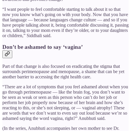
“I want people to feel comfortable starting to talk about it so that
now you know what’s going on with your body. Now that you have
that language — because languages change culture — and so if you
have people talking about it, being comfortable discussing it, passing
it on, talking to your mom even if they’re older, or to your daughters
or children,” Siddhali said.
Don’t be ashamed to say ‘vagina’
Part of that change is also focused on eradicating the stigma that
surrounds perimenopause and menopause, a shame that can be yet
another barrier to accessing the right health care.
“There are a lot of symptoms that you feel ashamed about when you
go through perimenopause — like the brain fog, you don’t want to
be seen as weak or seen as this person who can’t do her job or
perform her job properly now because of her brain and how she’s
reacting to this, or she’s not sleeping, or — vaginal atrophy! These
are words that we don’t want to even say out loud because we’re so
ashamed saying the word vagina, right?” Anubhuti said.
(In the series, Anubhuti accompanies her own mother to see Dr.