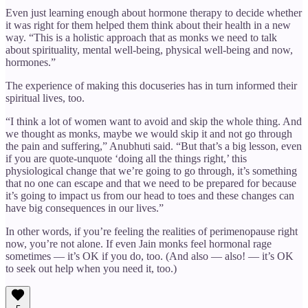
Even just learning enough about hormone therapy to decide whether
it was right for them helped them think about their health in a new
way. “This is a holistic approach that as monks we need to talk
about spirituality, mental well-being, physical well-being and now,
hormones.”
The experience of making this docuseries has in turn informed their
spiritual lives, too.
“I think a lot of women want to avoid and skip the whole thing. And
we thought as monks, maybe we would skip it and not go through
the pain and suffering,” Anubhuti said. “But that’s a big lesson, even
if you are quote-unquote ‘doing all the things right,’ this
physiological change that we’re going to go through, it’s something
that no one can escape and that we need to be prepared for because
it’s going to impact us from our head to toes and these changes can
have big consequences in our lives.”
In other words, if you’re feeling the realities of perimenopause right
now, you’re not alone. If even Jain monks feel hormonal rage
sometimes — it’s OK if you do, too. (And also — also! — it’s OK
to seek out help when you need it, too.)