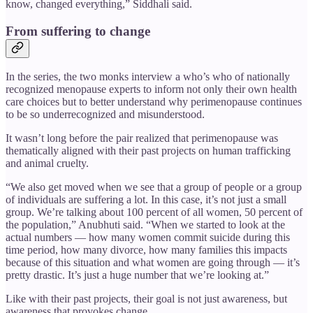
know, changed everything,” Siddhali said.
From suffering to change
In the series, the two monks interview a who’s who of nationally
recognized menopause experts to inform not only their own health
care choices but to better understand why perimenopause continues
to be so underrecognized and misunderstood.
It wasn’t long before the pair realized that perimenopause was
thematically aligned with their past projects on human trafficking
and animal cruelty.
“We also get moved when we see that a group of people or a group
of individuals are suffering a lot. In this case, it’s not just a small
group. We’re talking about 100 percent of all women, 50 percent of
the population,” Anubhuti said. “When we started to look at the
actual numbers — how many women commit suicide during this
time period, how many divorce, how many families this impacts
because of this situation and what women are going through — it’s
pretty drastic. It’s just a huge number that we’re looking at.”
Like with their past projects, their goal is not just awareness, but
awareness that provokes change.