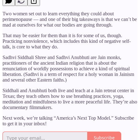
Two women set out to learn everything they could about
perimenopause — and one of their big takeaways is that we can’t be
mad at ourselves for what our bodies are going through.
That may be easier for them than it is for some of us, though.
Practicing nonviolence, which includes this kind of negative self-
talk, is core to what they do.
Sadhvi Siddhali Shree and Sadhvi Anubhuti are Jain monks,
practitioners of the ancient Indian religion that is about the
renunciation of worldly possessions to achieve a kind of spiritual
liberation. (Sadhvi is a term of respect for a holy woman in Jainism
and several other Eastern faiths.)
Siddhali and Anubhuti both live and teach at a Jain retreat center in
Texas; they teach others how to use breathing practices, yoga,
meditation and mindfulness to live a more peaceful life. They’re also
documentary filmmakers.
Next week, we’re talking “America’s Next Top Model.” Subscribe
to get it in your inbox!
Subscribe