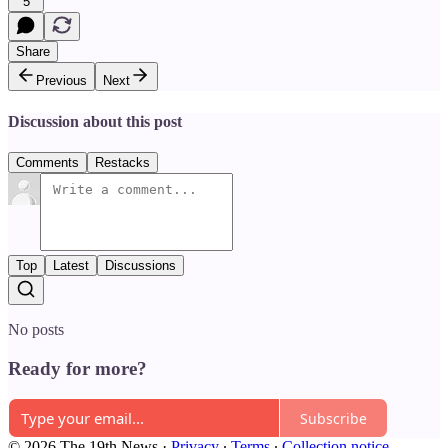
5
Share
Previous
Next
Discussion about this post
Comments
Restacks
Top
Latest
Discussions
No posts
Ready for more?
Subscribe
© 2026 The 19th News
·
Privacy
∙
Terms
∙
Collection notice