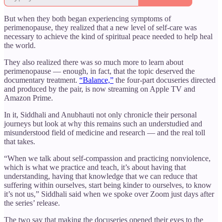
But when they both began experiencing symptoms of
perimenopause, they realized that a new level of self-care was
necessary to achieve the kind of spiritual peace needed to help heal
the world.
They also realized there was so much more to learn about
perimenopause — enough, in fact, that the topic deserved the
documentary treatment.
“Balance,”
the four-part docuseries directed
and produced by the pair, is now streaming on Apple TV and
Amazon Prime.
In it, Siddhali and Anubhauti not only chronicle their personal
journeys but look at why this remains such an understudied and
misunderstood field of medicine and research — and the real toll
that takes.
“When we talk about self-compassion and practicing nonviolence,
which is what we practice and teach, it’s about having that
understanding, having that knowledge that we can reduce that
suffering within ourselves, start being kinder to ourselves, to know
it’s not us,” Siddhali said when we spoke over Zoom just days after
the series’ release.
The two say that making the docuseries opened their eyes to the