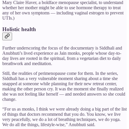
Mary Claire Haver, a boldface menopause specialist, to understand
whether her mother might be able to use hormone therapy to treat
any of her own symptoms — including vaginal estrogen to prevent
UTIs.)
Holistic health
Further underscoring the focus of the documentary is Siddhali and
Anubhuti’s lived experience as Jain monks, people whose day-to-
day lives are rooted in the spiritual, from a vegetarian diet to daily
breathwork and meditation.
Still, the realities of perimenopause come for them. In the series,
Siddhali has a very vulnerable moment sharing about a time she
snapped at someone while planning for their new retreat center,
making the other person cry. It was the moment she finally realized
she was not feeling like herself — and needed answers so she could
change.
“For us as monks, I think we were already doing a big part of the list
of things that doctors recommend that you do. You know, we live
very peacefully, we do a lot of breathing techniques, we do yoga.
We do all the things, lifestyle-wise,” Anubhuti said.