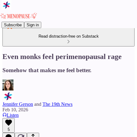
Subscribe
Sign in
Read distraction-free on Substack
Even monks feel perimenopausal rage
Somehow that makes me feel better.
Jennifer Gerson
and
The 19th News
Feb 10, 2026
Listen
5