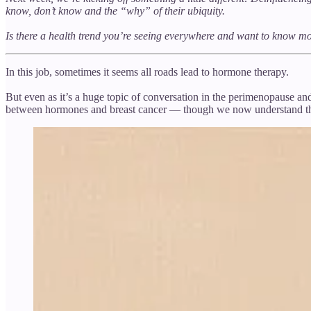
know, don’t know and the “why” of their ubiquity.
Is there a health trend you’re seeing everywhere and want to know 
In this job, sometimes it seems all roads lead to hormone therapy.
But even as it’s a huge topic of conversation in the perimenopause an
between hormones and breast cancer — though we now understand the