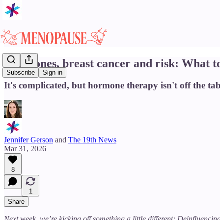
Hormones, breast cancer and risk: What t
Subscribe
Sign in
It's complicated, but hormone therapy isn't off the tab
Jennifer Gerson
and
The 19th News
Mar 31, 2026
8
1
Share
Next week, we’re kicking off something a little different: Deinfluenc