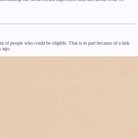
 of people who could be eligible. That is in part because of a link
s ago.