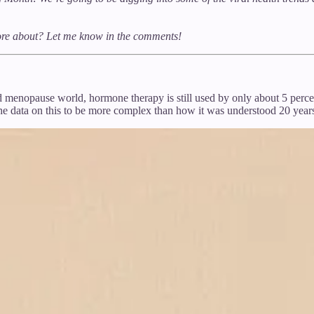
more about? Let me know in the comments!
d menopause world, hormone therapy is still used by only about 5 percent
 data on this to be more complex than how it was understood 20 year