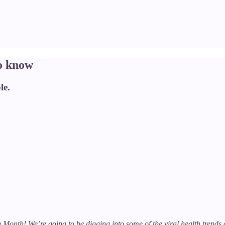
o know
le.
ing Month! We’re going to be digging into some of the viral health tren