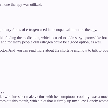
ormone therapy was utilized.
e primary forms of estrogen used in menopausal hormone therapy.
le finding the medication, which is used to address symptoms like hot 
, and for many people oral estrogen could be a good option, as well.
doctor. And you can read more about the shortage and how to talk to yo
17)
iller who lures her male victims with her sumptuous cooking, was a mu
s out this month, with a plot that is firmly up my alley: Lonely woman