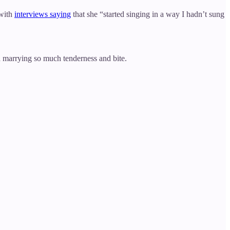
 with
interviews saying
that she “started singing in a way I hadn’t sung
 marrying so much tenderness and bite.