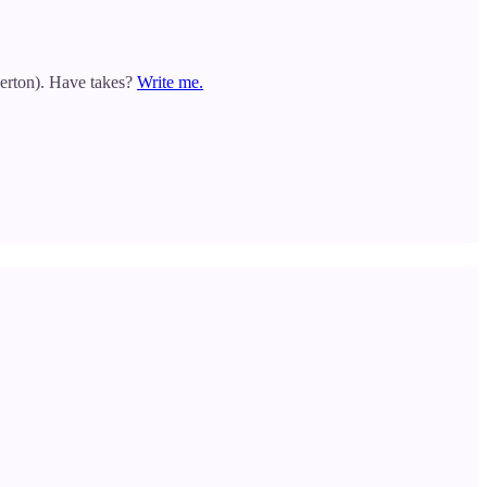
gerton). Have takes?
Write me.