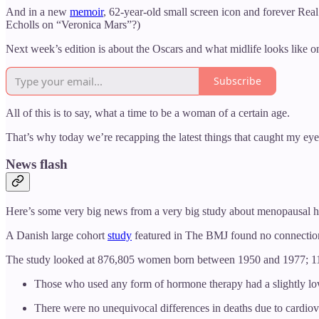
And in a new
memoir
, 62-year-old small screen icon and forever Re
Echolls on “Veronica Mars”?)
Next week’s edition is about the Oscars and what midlife looks like on
Subscribe
All of this is to say, what a time to be a woman of a certain age.
That’s why today we’re recapping the latest things that caught my ey
News flash
Here’s some very big news from a very big study about menopausal 
A Danish large cohort
study
featured in The BMJ found no connection 
The study looked at 876,805 women born between 1950 and 1977; 11 pe
Those who used any form of hormone therapy had a slightly lowe
There were no unequivocal differences in deaths due to cardio