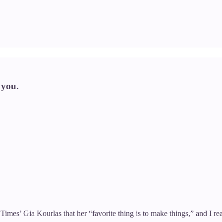
 you.
mes’ Gia Kourlas that her “favorite thing is to make things,” and I rea