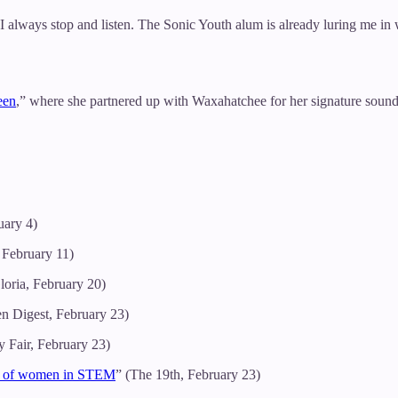
always stop and listen. The Sonic Youth alum is already luring me in
een
,” where she partnered up with Waxahatchee for her signature sound
uary 4)
 February 11)
loria, February 20)
en Digest, February 23)
y Fair, February 23)
ion of women in STEM
” (The 19th, February 23)