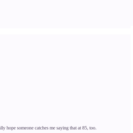
lly hope someone catches me saying that at 85, too.