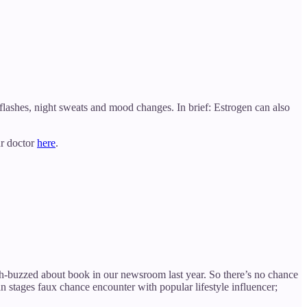
flashes, night sweats and mood changes. In brief: Estrogen can also
ur doctor
here
.
ch-buzzed about book in our newsroom last year. So there’s no chance
 stages faux chance encounter with popular lifestyle influencer;