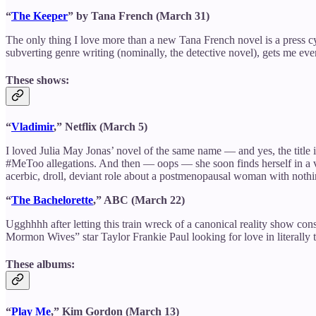
“
The Keeper
” by Tana French (March 31)
The only thing I love more than a new Tana French novel is a press c
subverting genre writing (nominally, the detective novel), gets me eve
These shows:
“
Vladimir
,” Netflix (March 5)
I loved Julia May Jonas’ novel of the same name — and yes, the title
#MeToo allegations. And then — oops — she soon finds herself in a ve
acerbic, droll, deviant role about a postmenopausal woman with nothin
“
The Bachelorette
,” ABC (March 22)
Ugghhhh after letting this train wreck of a canonical reality show co
Mormon Wives” star Taylor Frankie Paul looking for love in literally 
These albums:
“
Play Me
,” Kim Gordon (March 13)