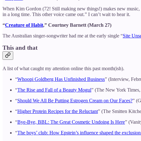
When Kim Gordon (72! Still making new things!) makes new music, I 
in a long time. This other voice came out.” I can’t wait to hear it.
“
Creature of Habit
,” Courtney Barnett (March 27)
The Australian singer-songwriter had me at the early single “
Site Uns
This and that
A list of what caught my attention online this past month(ish).
“
Whoopi Goldberg Has Unfinished Business
” (Interview, Febr
“
The Rise and Fall of a Beauty Mogul
” (The New York Times,
“
Should We All Be Putting Estrogen Cream on Our Faces?
” (G
“
Higher Protein Recipes for the Reluctant
” (The Smitten Kitch
“
Bye-Bye, BBL: The Great Cosmetic Undoing Is Here
” (Vanit
“
The boys’ club: How Epstein’s influence shaped the exclus