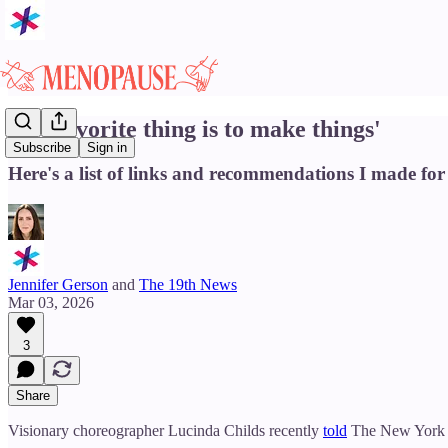
'My favorite thing is to make things'
Subscribe
Sign in
Here's a list of links and recommendations I made for
Jennifer Gerson
and
The 19th News
Mar 03, 2026
3
Share
Visionary choreographer Lucinda Childs recently
told
The New York Ti