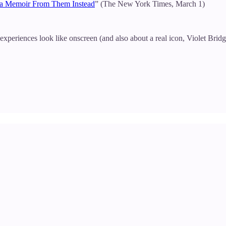
e a Memoir From Them Instead
” (The New York Times, March 1)
periences look like onscreen (and also about a real icon, Violet Brid