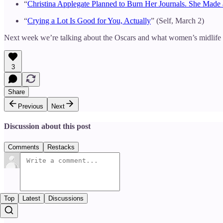
“
Christina Applegate Planned to Burn Her Journals. She Mad
“
Crying a Lot Is Good for You, Actually
” (Self, March 2)
Next week we’re talking about the Oscars and what women’s midlife ex
3
Share
Previous
Next
Discussion about this post
Comments
Restacks
Top
Latest
Discussions