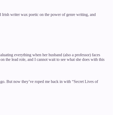
 Irish writer wax poetic on the power of genre writing, and
valuating everything when her husband (also a professor) faces
 the lead role, and I cannot wait to see what she does with this
s ago. But now they’ve roped me back in with “Secret Lives of