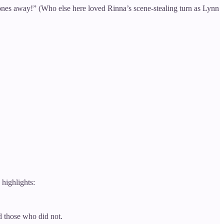
ones away!” (Who else here loved Rinna’s scene-stealing turn as Lynn
highlights:
d those who did not.