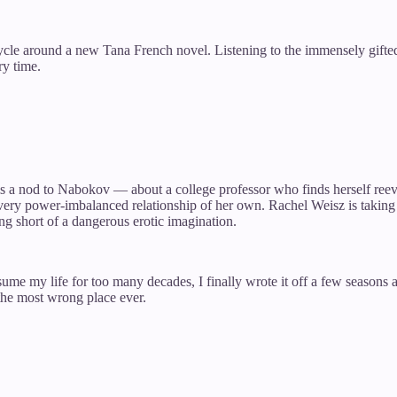
ycle around a new Tana French novel. Listening to the immensely gifted
ry time.
 is a nod to Nabokov — about a college professor who finds herself ree
ry power-imbalanced relationship of her own. Rachel Weisz is taking on
g short of a dangerous erotic imagination.
nsume my life for too many decades, I finally wrote it off a few season
the most wrong place ever.