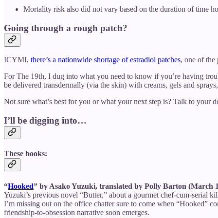
Mortality risk also did not vary based on the duration of time h
Going through a rough patch?
ICYMI,
there’s a nationwide shortage of estradiol patches
, one of th
For The 19th, I dug into what you need to know if you’re having troub
be delivered transdermally (via the skin) with creams, gels and sprays
Not sure what’s best for you or what your next step is? Talk to your 
I’ll be digging into…
These books:
“
Hooked
” by Asako Yuzuki, translated by Polly Barton (March 
Yuzuki’s previous novel “Butter,” about a gourmet chef-cum-serial k
I’m missing out on the office chatter sure to come when “Hooked” come
friendship-to-obsession narrative soon emerges.