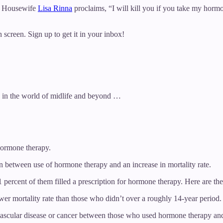
al Housewife
Lisa Rinna
proclaims, “I will kill you if you take my horm
 screen. Sign up to get it in your inbox!
e in the world of midlife and beyond …
hormone therapy.
between use of hormone therapy and an increase in mortality rate.
rcent of them filled a prescription for hormone therapy. Here are the 
r mortality rate than those who didn’t over a roughly 14-year period.
vascular disease or cancer between those who used hormone therapy an