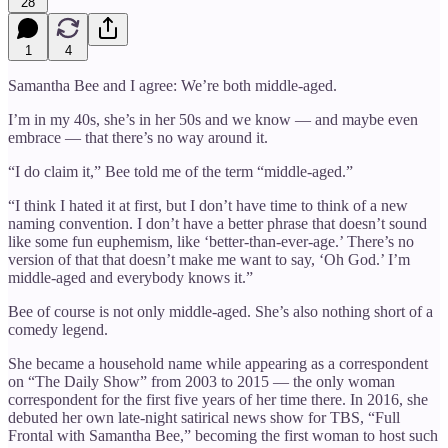
28
1
4
Samantha Bee and I agree: We’re both middle-aged.
I’m in my 40s, she’s in her 50s and we know — and maybe even
embrace — that there’s no way around it.
“I do claim it,” Bee told me of the term “middle-aged.”
“I think I hated it at first, but I don’t have time to think of a new
naming convention. I don’t have a better phrase that doesn’t sound
like some fun euphemism, like ‘better-than-ever-age.’ There’s no
version of that that doesn’t make me want to say, ‘Oh God.’ I’m
middle-aged and everybody knows it.”
Bee of course is not only middle-aged. She’s also nothing short of a
comedy legend.
She became a household name while appearing as a correspondent
on “The Daily Show” from 2003 to 2015 — the only woman
correspondent for the first five years of her time there. In 2016, she
debuted her own late-night satirical news show for TBS, “Full
Frontal with Samantha Bee,”
becoming the first woman to host such