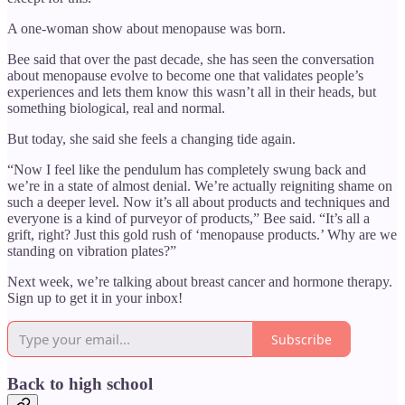
A one-woman show about menopause was born.
Bee said that over the past decade, she has seen the conversation
about menopause evolve to become one that validates people’s
experiences and lets them know this wasn’t all in their heads, but
something biological, real and normal.
But today, she said she feels a changing tide again.
“Now I feel like the pendulum has completely swung back and
we’re in a state of almost denial. We’re actually reigniting shame on
such a deeper level. Now it’s all about products and techniques and
everyone is a kind of purveyor of products,” Bee said. “It’s all a
grift, right? Just this gold rush of ‘menopause products.’ Why are we
standing on vibration plates?”
Next week, we’re talking about breast cancer and hormone therapy.
Sign up to get it in your inbox!
Subscribe
Back to high school