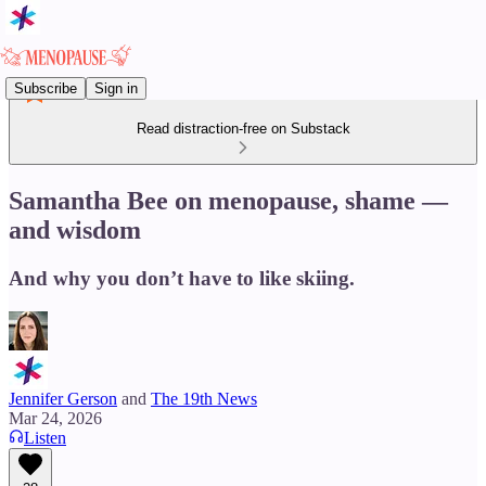
Subscribe
Sign in
Read distraction-free on Substack
Samantha Bee on menopause, shame —
and wisdom
And why you don’t have to like skiing.
Jennifer Gerson
and
The 19th News
Mar 24, 2026
Listen