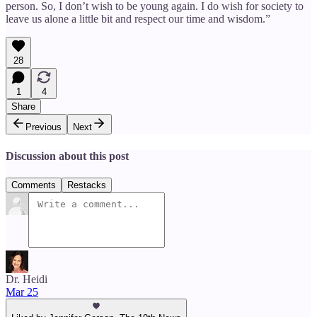
person. So, I don’t wish to be young again. I do wish for society to
leave us alone a little bit and respect our time and wisdom.”
28
1
4
Share
Previous
Next
Discussion about this post
Comments
Restacks
Dr. Heidi
Mar 25