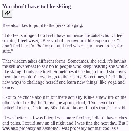
You don’t have to like skiing
Bee also likes to point to the perks of aging.
“I do feel stronger. I do feel I have immense life satisfaction. I feel
smarter, I feel wiser,” Bee said of her own midlife experience. “I
don’t feel like I’m
that
wise, but I feel wiser than I used to be, for
sure.”
That wisdom takes different forms. Sometimes, she said, it’s having
the self-awareness to say no to people who keep insisting she would
like skiing if only she tried. Sometimes it’s telling a friend she loves
them, but wouldn’t love to go to their party. Sometimes, it’s finding
new ways to challenge herself and learn new things, like yoga and
dance.
“Not to be cliche about it, but there actually is like a new life on the
other side. I really don’t love the approach of, ‘I’ve never been
better!’ I mean, I’m in my 50s. I don’t know if that’s true,” she said.
“I
was
better — I was fitter, I was more flexible, I didn’t have aches
and pains, I could stay up all night and I was fine the next day. But I
was also probably an asshole? I was probably not that cool as a