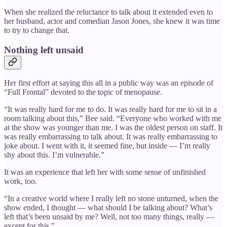
When she realized the reluctance to talk about it extended even to
her husband, actor and comedian Jason Jones, she knew it was time
to try to change that.
Nothing left unsaid
Her first effort at saying this all in a public way was an episode of
“Full Frontal” devoted to the topic of menopause.
“It was really hard for me to do. It was really hard for me to sit in a
room talking about this,” Bee said. “Everyone who worked with me
at the show was younger than me. I was the oldest person on staff. It
was really embarrassing to talk about. It was really embarrassing to
joke about. I went with it, it seemed fine, but inside — I’m really
shy about this. I’m vulnerable.”
It was an experience that left her with some sense of unfinished
work, too.
“In a creative world where I really left no stone unturned, when the
show ended, I thought — what should I be talking about? What’s
left that’s been unsaid by me? Well, not too many things, really —
except for this.”