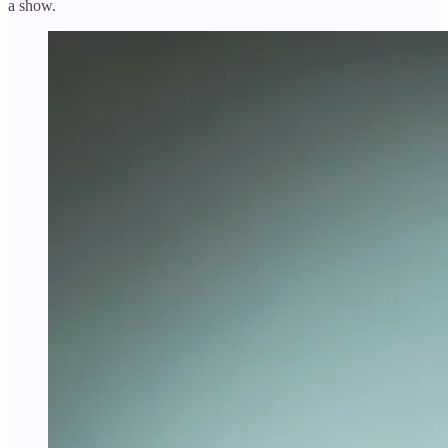
a show.