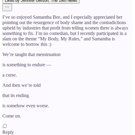
Liked by Jennifer Gerson, The 19th News
I’ve so enjoyed Samantha Bee, and I especially appreciated her
pointing out the resurgence of body shame and the contradictions
upheld by industries that profit from telling women there is always
something to fix. I’m no comedian, but I recently participated in a
slam on the theme “My Body, My Rules,” and Samantha is
welcome to borrow this :)
We’re taught that menstruation
is something to endure —
a curse.
And then we’re told
that its ending
is somehow even worse.
Come on.
Reply