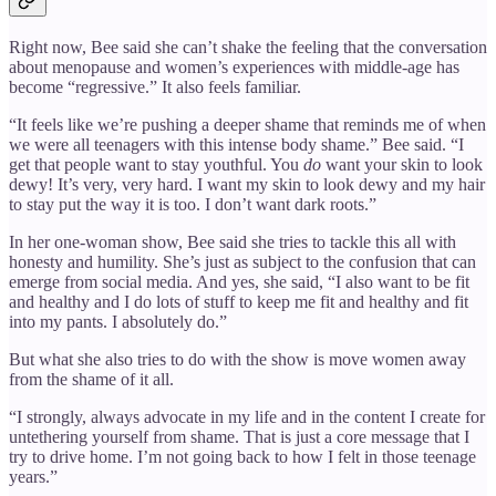
Right now, Bee said she can’t shake the feeling that the conversation
about menopause and women’s experiences with middle-age has
become “regressive.” It also feels familiar.
“It feels like we’re pushing a deeper shame that reminds me of when
we were all teenagers with this intense body shame.” Bee said. “I
get that people want to stay youthful. You
do
want your skin to look
dewy! It’s very, very hard. I want my skin to look dewy and my hair
to stay put the way it is too. I don’t want dark roots.”
In her one-woman show, Bee said she tries to tackle this all with
honesty and humility. She’s just as subject to the confusion that can
emerge from social media. And yes, she said, “I also want to be fit
and healthy and I do lots of stuff to keep me fit and healthy and fit
into my pants. I absolutely do.”
But what she also tries to do with the show is move women away
from the shame of it all.
“I strongly, always advocate in my life and in the content I create for
untethering yourself from shame. That is just a core message that I
try to drive home. I’m not going back to how I felt in those teenage
years.”