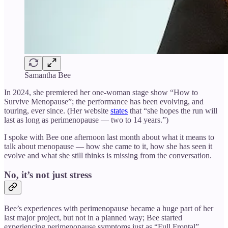
Samantha Bee
In 2024, she premiered her one-woman stage show “How to
Survive Menopause”; the performance has been evolving, and
touring, ever since. (Her website
states
that “she hopes the run will
last as long as perimenopause — two to 14 years.”)
I spoke with Bee one afternoon last month about what it means to
talk about menopause — how she came to it, how she has seen it
evolve and what she still thinks is missing from the conversation.
No, it’s not just stress
Bee’s experiences with perimenopause became a huge part of her
last major project, but not in a planned way; Bee started
experiencing perimenopause symptoms just as “Full Frontal”