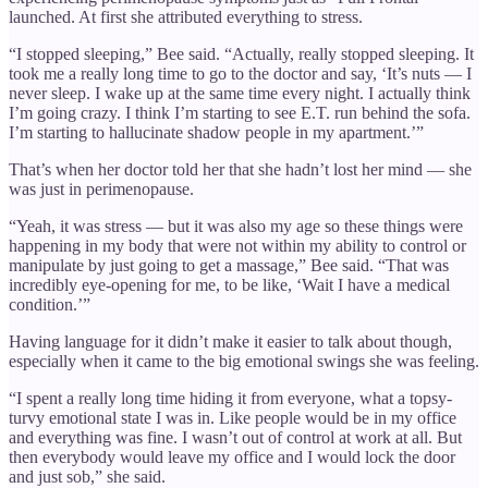
launched. At first she attributed everything to stress.
“I stopped sleeping,” Bee said. “Actually, really stopped sleeping. It
took me a really long time to go to the doctor and say, ‘It’s nuts — I
never sleep. I wake up at the same time every night. I actually think
I’m going crazy. I think I’m starting to see E.T. run behind the sofa.
I’m starting to hallucinate shadow people in my apartment.’”
That’s when her doctor told her that she hadn’t lost her mind — she
was just in perimenopause.
“Yeah, it was stress — but it was also my age so these things were
happening in my body that were not within my ability to control or
manipulate by just going to get a massage,” Bee said. “That was
incredibly eye-opening for me, to be like, ‘Wait I have a medical
condition.’”
Having language for it didn’t make it easier to talk about though,
especially when it came to the big emotional swings she was feeling.
“I spent a really long time hiding it from everyone, what a topsy-
turvy emotional state I was in. Like people would be in my office
and everything was fine. I wasn’t out of control at work at all. But
then everybody would leave my office and I would lock the door
and just sob,” she said.