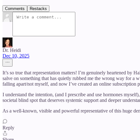
Comments
Restacks
Dr. Heidi
Dec 10, 2025
It’s so true that representation matters! I’m genuinely heartened by 
salve on something that has quietly rubbed me the wrong way for a w
falling apart/not myself, and now I’ve created an online subscription 
I understand the intention, (and I prescribe and use hormones myself), 
societal blind spot that deserves systemic support and deeper understa
As a well-known, visible and powerful representative of this huge de
Reply
Share