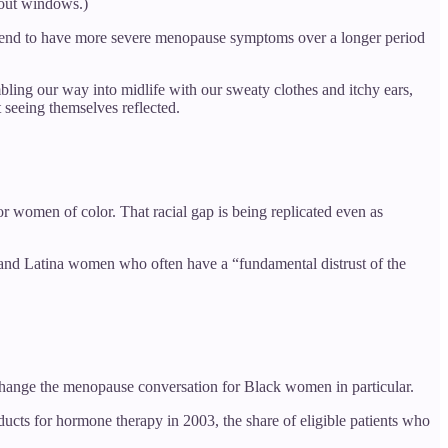
 out windows.)
tend to have more severe menopause symptoms over a longer period
mbling our way into midlife with our sweaty clothes and itchy ears,
t seeing themselves reflected.
 women of color. That racial gap is being replicated even as
k and Latina women who often have a “fundamental distrust of the
 change the menopause conversation for Black women in particular.
ucts for hormone therapy in 2003, the share of eligible patients who