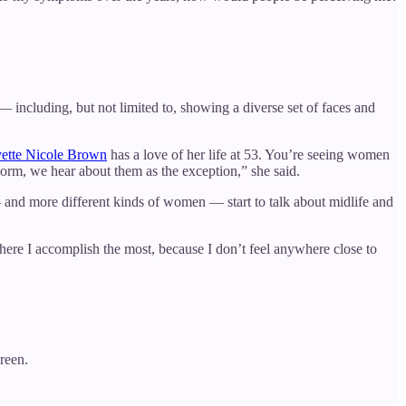
— including, but not limited to, showing a diverse set of faces and
ette Nicole Brown
has a love of her life at 53. You’re seeing women
 norm, we hear about them as the exception,” she said.
 and more different kinds of women — start to talk about midlife and
e where I accomplish the most, because I don’t feel anywhere close to
reen.