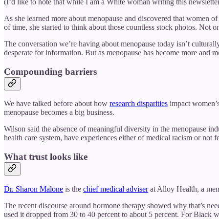
(I’d like to note that while I am a White woman writing this newslet
As she learned more about menopause and discovered that women of 
of time, she started to think about those countless stock photos. Not 
The conversation we’re having about menopause today isn’t culturally s
desperate for information. But as menopause has become more and more a 
Compounding barriers
We have talked before about how
research disparities
impact women’s h
menopause becomes a big business.
Wilson said the absence of meaningful diversity in the menopause indu
health care system, have experiences either of medical racism or not fe
What trust looks like
Dr. Sharon Malone
is the
chief medical adviser
at Alloy Health, a men
The recent discourse around hormone therapy showed why that’s nee
used it dropped from 30 to 40 percent to about 5 percent. For Black w