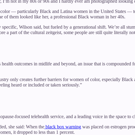
ter, I’m not in my 80s or 90s and I hardly ever am photographed looking
color — particularly Black and Latina women in the United States — 
one of them looked like her, a professional Black woman in her 40s.
pecific, Wilson said, but fueled by a generational shift. We’re all stu
part of the cultural zeitgeist, some people are still quite literally no
ealth outcomes in midlife and beyond, an issue that is compounded for
stry only creates further barriers for women of color, especially Blac
eling heard or included or taken seriously.”
opause-focused telehealth service, and a leading voice in the space to
ded, she said: When the
black box warning
was placed on estrogen prod
omen, it dropped to less than 1 percent.