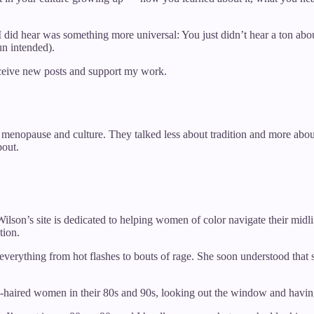
t I did hear was something more universal: You just didn’t hear a to
un intended).
eceive new posts and support my work.
of menopause and culture. They talked less about tradition and more a
bout.
Wilson’s site is dedicated to helping women of color navigate their mid
tion.
verything from hot flashes to bouts of rage. She soon understood that
e-haired women in their 80s and 90s, looking out the window and having