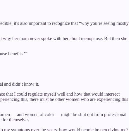
ible, it’s also important to recognize that “why you’re seeing mostly
bout why her mom never spoke with her about menopause. But then she
use benefits.’”
l and didn’t know it.
ce that I could regulate myself well and how that would intersect
xperiencing this, there must be other women who are experiencing this
y women — and women of color — might be shut out from professional
 for themselves.
voice to my symptoms over the years, how would people be perceiving me?