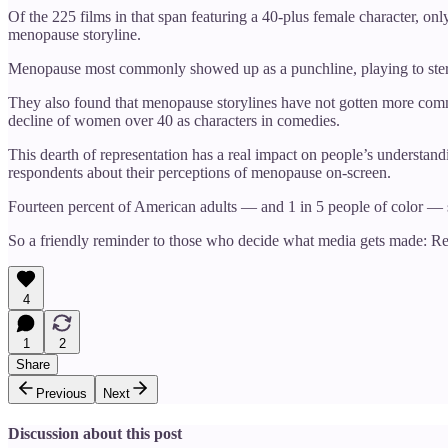
Of the 225 films in that span featuring a 40-plus female character, 
menopause storyline.
Menopause most commonly showed up as a punchline, playing to stereot
They also found that menopause storylines have not gotten more common
decline of women over 40 as characters in comedies.
This dearth of representation has a real impact on people’s understandi
respondents about their perceptions of menopause on-screen.
Fourteen percent of American adults — and 1 in 5 people of color — s
So a friendly reminder to those who decide what media gets made: Re
4
1
2
Share
Previous
Next
Discussion about this post