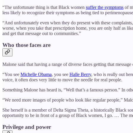
“The unfortunate thing is that Black women
suffer the symptoms
of m
less likely to recognize their symptoms as being tied to perimenopause, 
“And unfortunately even when they do present with these complaints, t
worse, when you take that prescription home, you are only half as like
and get that message out to communities.”
Who those faces are
Malone said that having a range of diverse faces getting that message ou
“You see
Michelle Obama
, you see
Halle Berry
, who is really out her
voice, it often does very little to move the needle for real people.
Something Malone has heard is, “Well that’s a famous person.” In ot
“We need more images of people who look like regular people,” Malo
She herself is a member of Delta Sigma Theta, a historically Black s
opportunity to be in front of a group of Black women, I go. … The 
Privilege and power