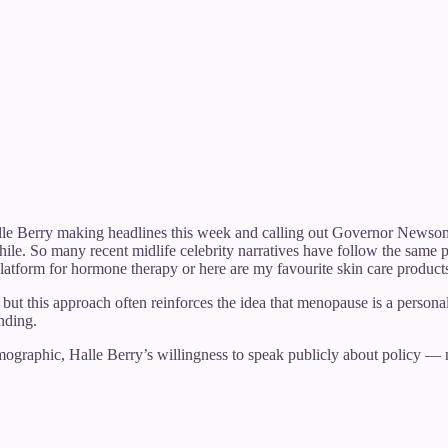
Halle Berry making headlines this week and calling out Governor Newsom 
hile. So many recent midlife celebrity narratives have follow the same
platform for hormone therapy or here are my favourite skin care products
but this approach often reinforces the idea that menopause is a personal 
nding.
mographic, Halle Berry’s willingness to speak publicly about policy — 