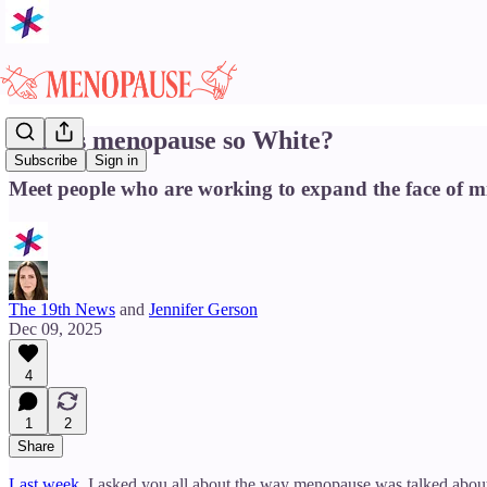
Why is menopause so White?
Subscribe
Sign in
Meet people who are working to expand the face of mi
The 19th News
and
Jennifer Gerson
Dec 09, 2025
4
1
2
Share
Last week
, I asked you all about the way menopause was talked about