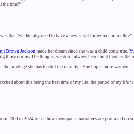
ll the time?’”
was that “we literally need to have a new script for women in midlife” 
nji Brown Jackson
made her dream since she was a child come true.
Yv
riting those norms. The thing is, we don’t always hear about them as the
ds the privilege she has to shift the narrative. She hopes more women —
m excited about this being the best time of my life, the period of my lif
from 2009 to 2024 to see how menopause narratives are portrayed on sc