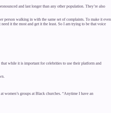
ronounced and last longer than any other population. They’re also
her person walking in with the same set of complaints. To make it even
ed it the most and get it the least. So I am trying to be that voice
hat while it is important for celebrities to use their platform and
wn.
as at women’s groups at Black churches. “Anytime I have an