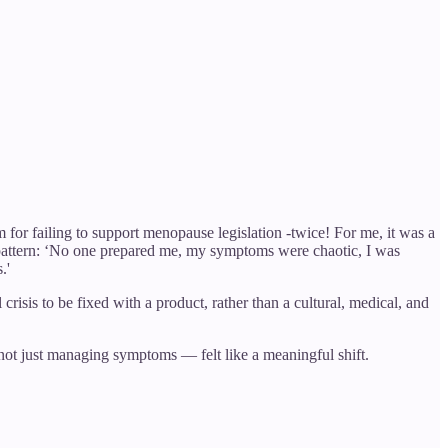
for failing to support menopause legislation -twice! For me, it was a
 pattern: ‘No one prepared me, my symptoms were chaotic, I was
.'
crisis to be fixed with a product, rather than a cultural, medical, and
not just managing symptoms — felt like a meaningful shift.