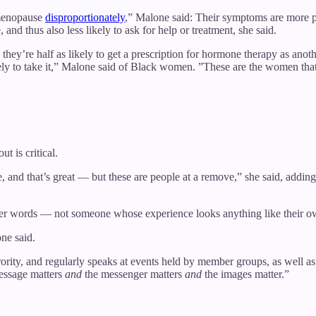
enopause
disproportionately
,” Malone said: Their symptoms are more p
and thus also less likely to ask for help or treatment, she said.
hey’re half as likely to get a prescription for hormone therapy as anot
ly to take it,” Malone said of Black women. ”These are the women that ne
t is critical.
e, and that’s great — but these are people at a remove,” she said, adding t
her words — not someone whose experience looks anything like their o
ne said.
orority, and regularly speaks at events held by member groups, as well 
message matters
and
the messenger matters
and
the images matter.”