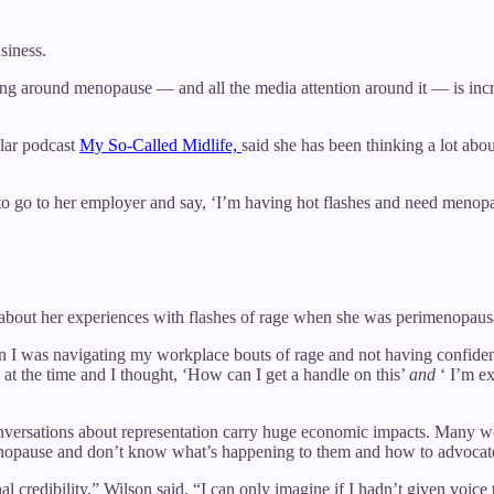
siness.
g around menopause — and all the media attention around it — is incred
ular podcast
My So-Called Midlife,
said she has been thinking a lot a
o go to her employer and say, ‘I’m having hot flashes and need menopa
s about her experiences with flashes of rage when she was perimenopausa
hen I was navigating my workplace bouts of rage and not having confiden
t the time and I thought, ‘How can I get a handle on this’
and
‘ I’m e
conversations about representation carry huge economic impacts. Man
enopause and don’t know what’s happening to them and how to advocate
sional credibility,” Wilson said. “I can only imagine if I hadn’t given 