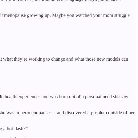
n about menopause growing up. Maybe you watched your mom struggle
bout what they’re working to change and what those new models can
life health experiences and was born out of a personal need she saw
 she was in perimenopause — and discovered a problem outside of her
 a hot flash?”