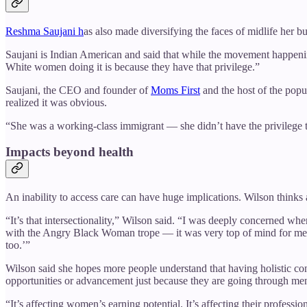
Reshma Saujani h
as also made diversifying the faces of midlife her bu
Saujani is Indian American and said that while the movement happenin
White women doing it is because they have that privilege.”
Saujani, the CEO and founder of
Moms First
and the host of the pop
realized it was obvious.
“She was a working-class immigrant — she didn’t have the privilege t
Impacts beyond health
An inability to access care can have huge implications. Wilson think
“It’s that intersectionality,” Wilson said. “I was deeply concerned w
with the Angry Black Woman trope — it was very top of mind for me a
too.’”
Wilson said she hopes more people understand that having holistic 
opportunities or advancement just because they are going through m
“It’s affecting women’s earning potential. It’s affecting their profes