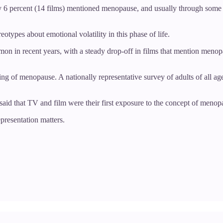
only 6 percent (14 films) mentioned menopause, and usually through som
ypes about emotional volatility in this phase of life.
 in recent years, with a steady drop-off in films that mention menopaus
ng of menopause. A nationally representative survey of adults of all age
aid that TV and film were their first exposure to the concept of menop
presentation matters.