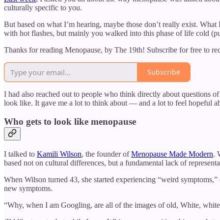
culturally specific to you.
But based on what I’m hearing, maybe those don’t really exist. Wha
with hot flashes, but mainly you walked into this phase of life cold (p
Thanks for reading Menopause, by The 19th! Subscribe for free to r
Subscribe
I had also reached out to people who think directly about questions 
look like. It gave me a lot to think about — and a lot to feel hopeful a
Who gets to look like menopause
I talked to
Kamili Wilson
, the founder of
Menopause Made Modern
. 
based not on cultural differences, but a fundamental lack of representa
When Wilson turned 43, she started experiencing “weird symptoms,” e
new symptoms.
“Why, when I am Googling, are all of the images of old, White, whit