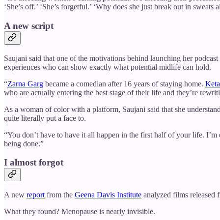
‘She’s off.’ ‘She’s forgetful.’ ‘Why does she just break out in sweats a
A new script
Saujani said that one of the motivations behind launching her podcast 
experiences who can show exactly what potential midlife can hold.
“
Zarna Garg
became a comedian after 16 years of staying home.
Keta
who are actually entering the best stage of their life and they’re rew
As a woman of color with a platform, Saujani said that she understan
quite literally put a face to.
“You don’t have to have it all happen in the first half of your life. I’
being done.”
I almost forgot
A new
report
from the
Geena Davis Institute
analyzed films released 
What they found? Menopause is nearly invisible.