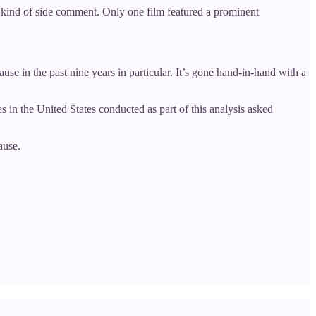
e kind of side comment. Only one film featured a prominent
e in the past nine years in particular. It’s gone hand-in-hand with a
s in the United States conducted as part of this analysis asked
ause.